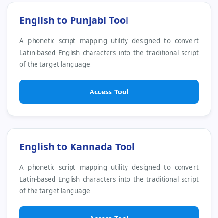
English to Punjabi Tool
A phonetic script mapping utility designed to convert
Latin-based English characters into the traditional script
of the target language.
Access Tool
English to Kannada Tool
A phonetic script mapping utility designed to convert
Latin-based English characters into the traditional script
of the target language.