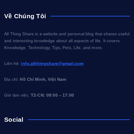
Về Chúng Tôi
All Thing Share is a website and personal blog that shares useful
and interesting knowledge about all aspects of life. It covers
Knowledge, Technology, Tips, Pets, Life, and more.
Liên hệ:
info.allthingshare@gmail.com
Địa chỉ:
Hồ Chí Minh, Việt Nam
Giờ làm việc:
T2-CN: 09:00 – 17:00
Social