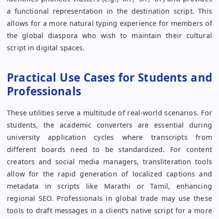
a functional representation in the destination script. This
allows for a more natural typing experience for members of
the global diaspora who wish to maintain their cultural
script in digital spaces.
Practical Use Cases for Students and
Professionals
These utilities serve a multitude of real-world scenarios. For
students, the academic converters are essential during
university application cycles where transcripts from
different boards need to be standardized. For content
creators and social media managers, transliteration tools
allow for the rapid generation of localized captions and
metadata in scripts like Marathi or Tamil, enhancing
regional SEO. Professionals in global trade may use these
tools to draft messages in a client’s native script for a more