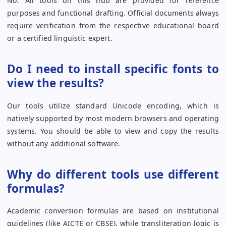
No. All tools on this hub are provided for reference
purposes and functional drafting. Official documents always
require verification from the respective educational board
or a certified linguistic expert.
Do I need to install specific fonts to
view the results?
Our tools utilize standard Unicode encoding, which is
natively supported by most modern browsers and operating
systems. You should be able to view and copy the results
without any additional software.
Why do different tools use different
formulas?
Academic conversion formulas are based on institutional
guidelines (like AICTE or CBSE), while transliteration logic is