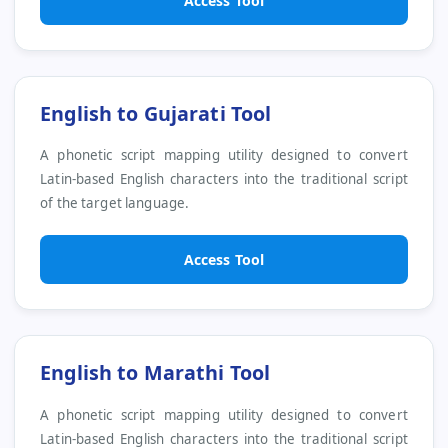
Access Tool
English to Gujarati Tool
A phonetic script mapping utility designed to convert
Latin-based English characters into the traditional script
of the target language.
Access Tool
English to Marathi Tool
A phonetic script mapping utility designed to convert
Latin-based English characters into the traditional script