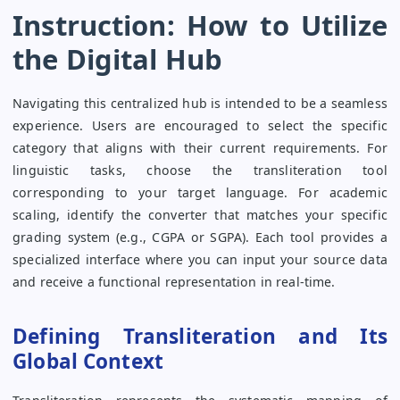
Instruction: How to Utilize
the Digital Hub
Navigating this centralized hub is intended to be a seamless
experience. Users are encouraged to select the specific
category that aligns with their current requirements. For
linguistic tasks, choose the transliteration tool
corresponding to your target language. For academic
scaling, identify the converter that matches your specific
grading system (e.g., CGPA or SGPA). Each tool provides a
specialized interface where you can input your source data
and receive a functional representation in real-time.
Defining Transliteration and Its
Global Context