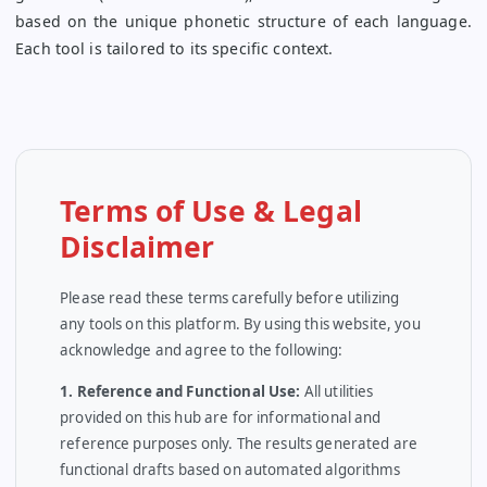
based on the unique phonetic structure of each language.
Each tool is tailored to its specific context.
Terms of Use & Legal
Disclaimer
Please read these terms carefully before utilizing
any tools on this platform. By using this website, you
acknowledge and agree to the following:
1. Reference and Functional Use:
All utilities
provided on this hub are for informational and
reference purposes only. The results generated are
functional drafts based on automated algorithms