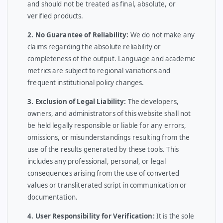
and should not be treated as final, absolute, or
verified products.
2. No Guarantee of Reliability:
We do not make any
claims regarding the absolute reliability or
completeness of the output. Language and academic
metrics are subject to regional variations and
frequent institutional policy changes.
3. Exclusion of Legal Liability:
The developers,
owners, and administrators of this website shall not
be held legally responsible or liable for any errors,
omissions, or misunderstandings resulting from the
use of the results generated by these tools. This
includes any professional, personal, or legal
consequences arising from the use of converted
values or transliterated script in communication or
documentation.
4. User Responsibility for Verification:
It is the sole