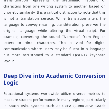
Transliteration represents the systematic mapping of
characters from one writing system to another based on
phonetic similarity. It is a critical distinction to note that this
is not a translation service. While translation alters the
language to convey meaning, transliteration preserves the
original language while altering the visual script. For
example, converting the sound "Namaste" from English
letters to Hindi characters. This is vital for digital
communication where users may be fluent in a language
but more accustomed to a standard QWERTY keyboard
layout.
Deep Dive into Academic Conversion
Logic
Educational systems worldwide utilize diverse metrics to
measure student performance. In many regions, particularly
in South Asia, systems such as CGPA (Cumulative Grade