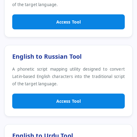
of the target language.
Access Tool
English to Russian Tool
A phonetic script mapping utility designed to convert
Latin-based English characters into the traditional script
of the target language.
Access Tool
English to Urdu Tool