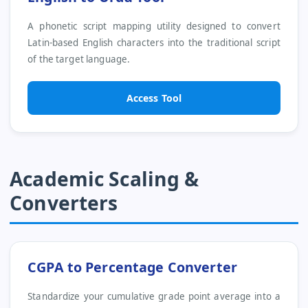
A phonetic script mapping utility designed to convert
Latin-based English characters into the traditional script
of the target language.
Access Tool
Academic Scaling &
Converters
CGPA to Percentage Converter
Standardize your cumulative grade point average into a