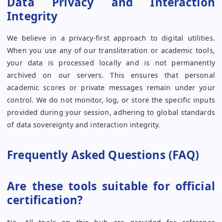
Data Privacy and Interaction
Integrity
We believe in a privacy-first approach to digital utilities.
When you use any of our transliteration or academic tools,
your data is processed locally and is not permanently
archived on our servers. This ensures that personal
academic scores or private messages remain under your
control. We do not monitor, log, or store the specific inputs
provided during your session, adhering to global standards
of data sovereignty and interaction integrity.
Frequently Asked Questions (FAQ)
Are these tools suitable for official
certification?