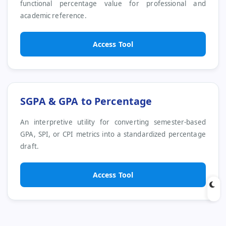
functional percentage value for professional and
academic reference.
Access Tool
SGPA & GPA to Percentage
An interpretive utility for converting semester-based
GPA, SPI, or CPI metrics into a standardized percentage
draft.
Access Tool