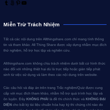
T
5
P
Y
u
0
i
o
m
0
n
u
b
p
t
T
Miễn Trừ Trách Nhiệm
l
x
e
u
r
r
b
e
e
Tất cả các nội dung trên Allthingshare.com chỉ mang tính thông
s
tin và tham khảo. All Thing Share được xây dựng nhằm mục đích
t
thử nghiệm, hỗ trợ học tập và nghiên cứu.
Allthingshare.com không chịu trách nhiệm dưới bất cứ hình thức
nào đối với những thiệt hại dù là trực tiếp hoặc gián tiếp phát
sinh từ việc sử dụng và làm theo các nội dung trên website.
Các câu hỏi và đáp án trên trang Trắc nghiệm/Quiz được cung
cấp với mục đích tham khảo, nhằm hỗ trợ quá trình học tập và
ôn luyện. Đây
KHÔNG PHẢI
là đề thi chính thức và
KHÔNG ĐẠI
DIỆN
cho bất kỳ tài liệu chuẩn hóa hay kỳ thi chứng chỉ nào do