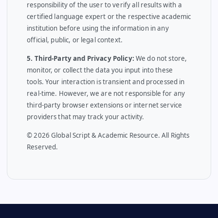
responsibility of the user to verify all results with a
certified language expert or the respective academic
institution before using the information in any
official, public, or legal context.
5. Third-Party and Privacy Policy:
We do not store,
monitor, or collect the data you input into these
tools. Your interaction is transient and processed in
real-time. However, we are not responsible for any
third-party browser extensions or internet service
providers that may track your activity.
© 2026 Global Script & Academic Resource. All Rights
Reserved.