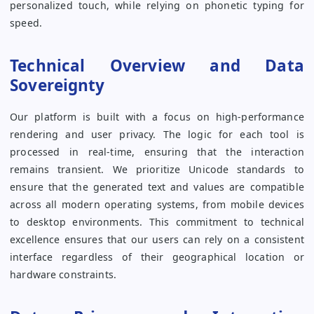
personalized touch, while relying on phonetic typing for
speed.
Technical Overview and Data
Sovereignty
Our platform is built with a focus on high-performance
rendering and user privacy. The logic for each tool is
processed in real-time, ensuring that the interaction
remains transient. We prioritize Unicode standards to
ensure that the generated text and values are compatible
across all modern operating systems, from mobile devices
to desktop environments. This commitment to technical
excellence ensures that our users can rely on a consistent
interface regardless of their geographical location or
hardware constraints.