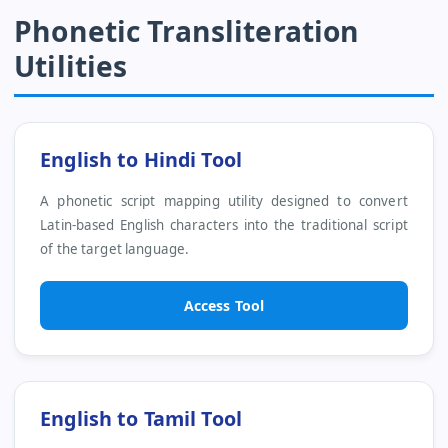
Phonetic Transliteration
Utilities
English to Hindi Tool
A phonetic script mapping utility designed to convert
Latin-based English characters into the traditional script
of the target language.
Access Tool
English to Tamil Tool