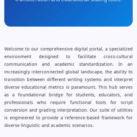
Welcome to our comprehensive digital portal, a specialized
environment designed to facilitate cross-cultural
communication and academic standardization. In an
increasingly interconnected global landscape, the ability to
transition between different writing systems and interpret
diverse educational metrics is paramount. This hub serves
as a foundational bridge for students, educators, and
professionals who require functional tools for script
conversion and grading interpretation. Our suite of utilities
is engineered to provide a reference-based framework for
diverse linguistic and academic scenarios.