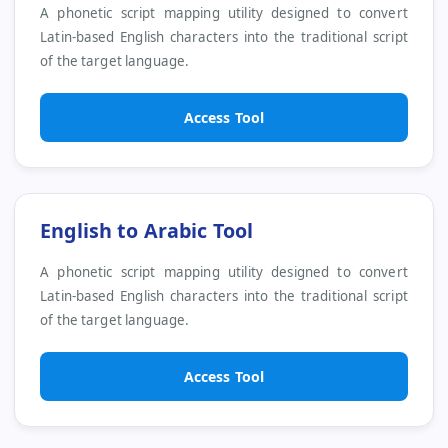
A phonetic script mapping utility designed to convert
Latin-based English characters into the traditional script
of the target language.
Access Tool
English to Arabic Tool
A phonetic script mapping utility designed to convert
Latin-based English characters into the traditional script
of the target language.
Access Tool