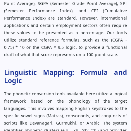
Point Average), SGPA (Semester Grade Point Average), SPI
(Semester Performance Index), and CPI (Cumulative
Performance Index) are standard. However, international
applications and certain employment sectors often require
these values to be presented as a percentage. Our tools
utilize standard reference formulas, such as the (CGPA -
0.75) * 10 or the CGPA * 9.5 logic, to provide a functional
draft of what that score represents on a 100-point scale.
Linguistic Mapping: Formula and
Logic
The phonetic conversion tools available here utilize a logical
framework based on the phonology of the target
languages. This involves mapping English keystrokes to the
specific vowel signs (Matras), consonants, and conjuncts of
scripts like Devanagari, Gurmukhi, or Arabic. The system
identifies phonetic clusters (e.g., 'kh', 'sh', 'th') and provides