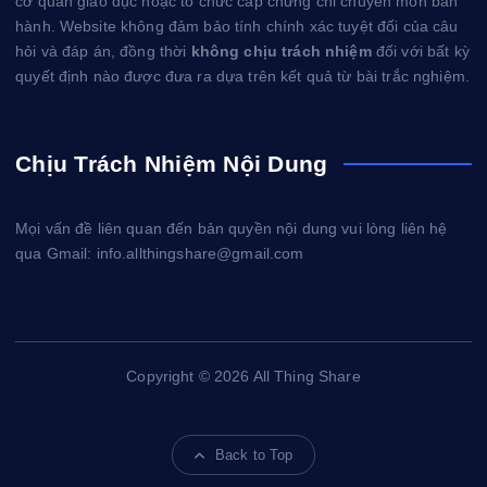
cơ quan giáo dục hoặc tổ chức cấp chứng chỉ chuyên môn ban
hành. Website không đảm bảo tính chính xác tuyệt đối của câu
hỏi và đáp án, đồng thời
không chịu trách nhiệm
đối với bất kỳ
quyết định nào được đưa ra dựa trên kết quả từ bài trắc nghiệm.
Chịu Trách Nhiệm Nội Dung
Mọi vấn đề liên quan đến bản quyền nội dung vui lòng liên hệ
qua Gmail: info.allthingshare@gmail.com
Copyright © 2026 All Thing Share
Back to Top